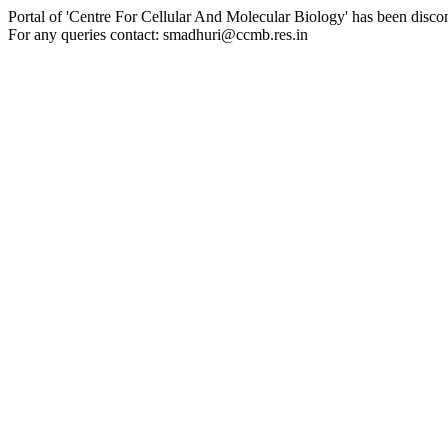
Portal of 'Centre For Cellular And Molecular Biology' has been disco
For any queries contact: smadhuri@ccmb.res.in